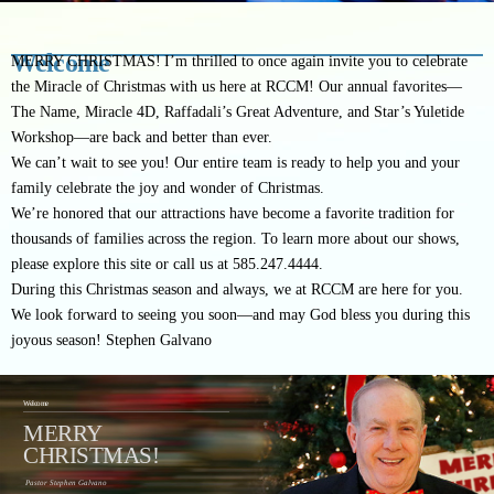
Welcome
MERRY CHRISTMAS!
I’m thrilled to once again invite you to celebrate
the Miracle of Christmas with us here at RCCM! Our annual favorites—
The Name, Miracle 4D, Raffadali’s Great Adventure, and Star’s Yuletide
Workshop—are back and better than ever.
We can’t wait to see you! Our entire team is ready to help you and your
family celebrate the joy and wonder of Christmas.
We’re honored that our attractions have become a favorite tradition for
thousands of families across the region. To learn more about our shows,
please explore this site or call us at 585.247.4444.
During this Christmas season and always, we at RCCM are here for you.
We look forward to seeing you soon—and may God bless you during this
joyous season!
Stephen Galvano
Welcome
MERRY
CHRISTMAS!
Pastor Stephen Galvano