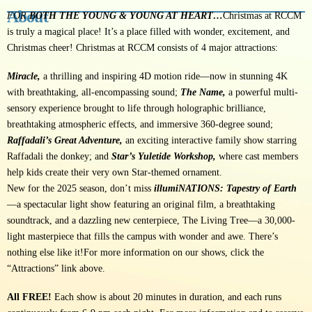
About
FOR
BOTH THE YOUNG & YOUNG AT HEART…
Christmas at RCCM
is truly a magical place! It’s a place filled with wonder, excitement, and
Christmas cheer! Christmas at RCCM consists of 4 major attractions:
Miracle,
a thrilling and inspiring 4D motion ride—now in stunning 4K
with breathtaking, all-encompassing sound;
The Name,
a powerful multi-
sensory experience brought to life through holographic brilliance,
breathtaking atmospheric effects, and immersive 360-degree sound;
Raffadali’s Great Adventure,
an exciting interactive family show starring
Raffadali the donkey; and
Star’s Yuletide Workshop,
where cast members
help kids create their very own Star-themed ornament.
New for the 2025 season, don’t miss
illumiNATIONS: Tapestry of Earth
—a spectacular light show featuring an original film, a breathtaking
soundtrack, and a dazzling new centerpiece, The Living Tree—a 30,000-
light masterpiece that fills the campus with wonder and awe. There’s
nothing else like it!
For more information on our shows, click the
“Attractions” link above.
All FREE!
Each show is about 20 minutes in duration, and each runs