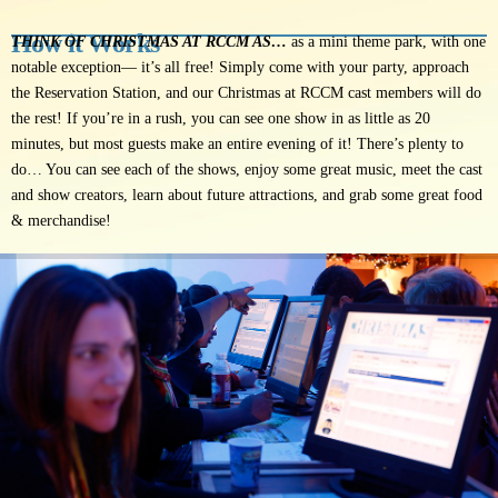
How it Works
THINK OF CHRISTMAS AT RCCM AS…
as a mini theme park, with one
notable exception— it’s all free! Simply come with your party, approach
the Reservation Station, and our Christmas at RCCM cast members will do
the rest! If you’re in a rush, you can see one show in as little as 20
minutes, but most guests make an entire evening of it! There’s plenty to
do… You can see each of the shows, enjoy some great music, meet the cast
and show creators, learn about future attractions, and grab some great food
& merchandise!