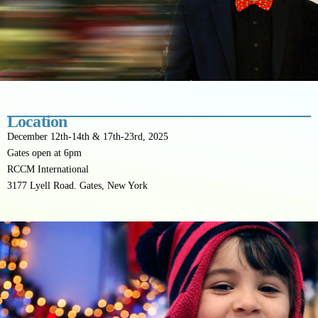
Location
December 12th-14th & 17th-23rd, 2025
Gates open at 6pm
RCCM International
3177 Lyell Road. Gates, New York