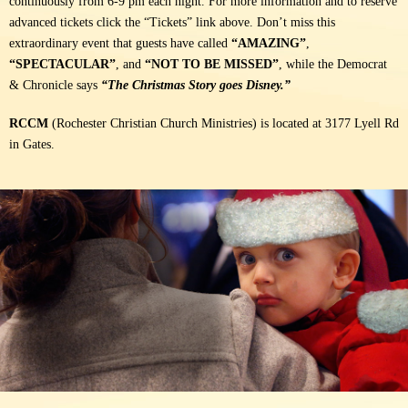
continuously from 6-9 pm each night. For more information and to reserve
advanced tickets click the “Tickets” link above.
Don’t miss this
extraordinary event that guests have called
“AMAZING”
,
“SPECTACULAR”
, and
“NOT TO BE MISSED”
, while the Democrat
& Chronicle says
“The Christmas Story goes Disney.”
RCCM
(Rochester Christian Church Ministries) is located at 3177 Lyell Rd
in Gates.