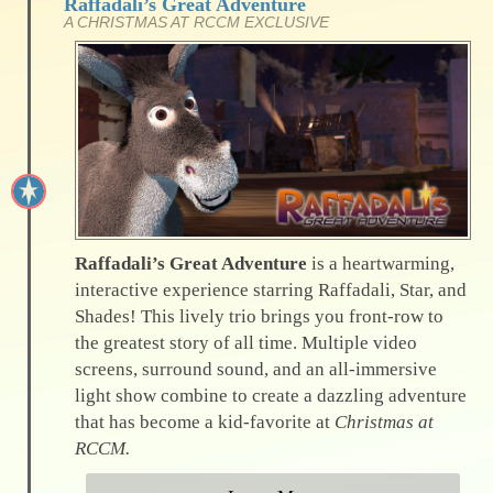
Raffadali’s Great Adventure
A CHRISTMAS AT RCCM EXCLUSIVE
Raffadali’s Great Adventure
is a heartwarming,
interactive experience starring Raffadali, Star, and
Shades! This lively trio brings you front-row to
the greatest story of all time. Multiple video
screens, surround sound, and an all-immersive
light show combine to create a dazzling adventure
that has become a kid-favorite at
Christmas at
RCCM.