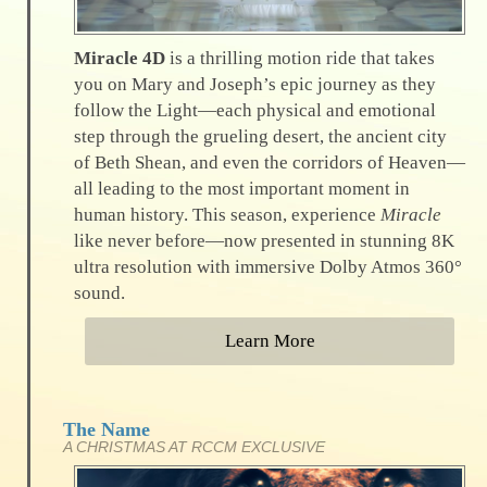
Miracle 4D
is a thrilling motion ride that takes
you on Mary and Joseph’s epic journey as they
follow the Light—each physical and emotional
step through the grueling desert, the ancient city
of Beth Shean, and even the corridors of Heaven—
all leading to the most important moment in
human history. This season, experience
Miracle
like never before—now presented in stunning 8K
ultra resolution with immersive Dolby Atmos 360°
sound.
Learn More
The Name
A CHRISTMAS AT RCCM EXCLUSIVE