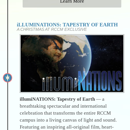
Learn More
iLLUMINATIONS: TAPESTRY OF EARTH
A CHRISTMAS AT RCCM EXCLUSIVE
illumiNATIONS: Tapestry of Earth
— a
breathtaking spectacular and international
celebration that transforms the entire RCCM
campus into a living canvas of light and sound.
Featuring an inspiring all-original film, heart-