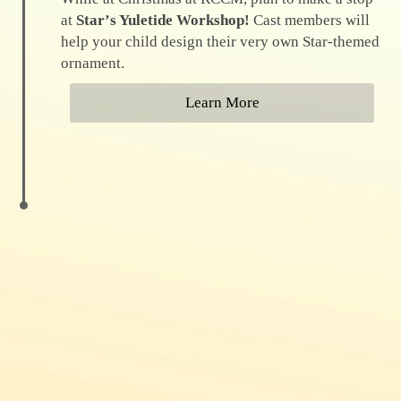
at
Starʼs Yuletide Workshop!
Cast members will
help your child design their very own Star-themed
ornament.
Learn More