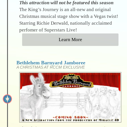
This attraction will not be featured this season
The King’s Journey is an all-new and original
Christmas musical stage show with a Vegas twist!
Starring Richie Derwald, nationally acclaimed
perfomer of Superstars Live!
Learn More
Bethlehem Barnyard Jamboree
A CHRISTMAS AT RCCM EXCLUSIVE