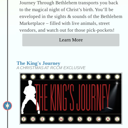
Journey Through Bethlehem transports you back
to the magical night of Christ’s birth. You’ll be
enveloped in the sights & sounds of the Bethlehem
Marketplace – filled with live animals, street
vendors, and watch out for those pick-pockets!
Learn More
The King's Journey
A CHRISTMAS AT RCCM EXCLUSIVE