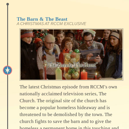
The Barn & The Beast
A CHRISTMAS AT RCCM EXCLUSIVE
The latest Christmas episode from RCCM’s own
nationally acclaimed television series, The
Church. The original site of the church has
become a popular homeless hideaway and is
threatened to be demolished by the town. The
church fights to save the barn and to give the
homeless a permanent home in this touching and