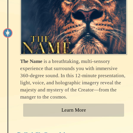
The Name
is a breathtaking, multi-sensory
experience that surrounds you with immersive
360-degree sound. In this 12-minute presentation,
light, voice, and holographic imagery reveal the
majesty and mystery of the Creator—from the
manger to the cosmos.
Learn More