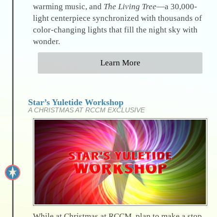
warming music, and
The Living Tree
—a 30,000-
light centerpiece synchronized with thousands of
color-changing lights that fill the night sky with
wonder.
Learn More
Star’s Yuletide Workshop
A CHRISTMAS AT RCCM EXCLUSIVE
While at Christmas at RCCM, plan to make a stop