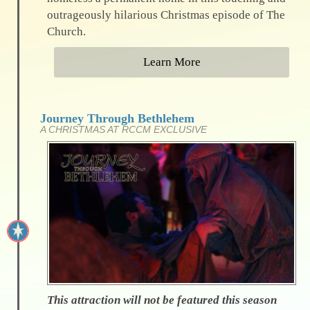
outrageously hilarious Christmas episode of The
Church.
Learn More
Journey Through Bethlehem
A CHRISTMAS AT RCCM EXCLUSIVE
This attraction will not be featured this season